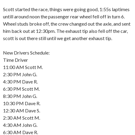
Scott started the race, things were going good, 1:55s laptimes
untill around noon the passenger rear wheel fell off in turn 6.
Wheel studs broke off, the crew changed out the axle, and sent
him back out at 12:30pm. The exhaust tip also fell off the car,
scott is out there still until we get another exhaust tip.
New Drivers Schedule:
Time Driver
11:00 AM Scott M.
2:30 PM John G.
4:30 PM Dave R.
6:30 PM Scott M.
8:30 PM John G.
10:30 PM Dave R.
12:30 AM Dave S.
2:30 AM Scott M.
4:30 AM John G.
6:30 AM Dave R.