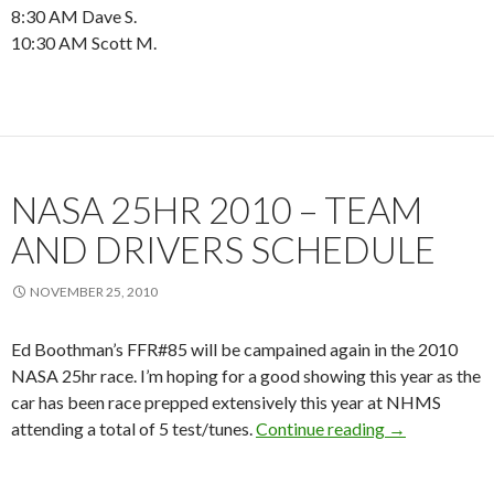
8:30 AM Dave S.
10:30 AM Scott M.
NASA 25HR 2010 – TEAM
AND DRIVERS SCHEDULE
NOVEMBER 25, 2010
Ed Boothman’s FFR#85 will be campained again in the 2010
NASA 25hr race. I’m hoping for a good showing this year as the
car has been race prepped extensively this year at NHMS
NASA 25hr 201
attending a total of 5 test/tunes.
Continue reading
→