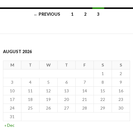
Posts
← PREVIOUS
1
2
3
navigation
AUGUST 2026
M
T
W
T
F
S
S
1
2
3
4
5
6
7
8
9
10
11
12
13
14
15
16
17
18
19
20
21
22
23
24
25
26
27
28
29
30
31
« Dec