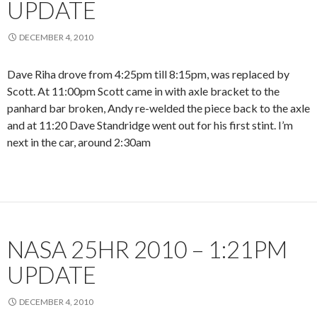
UPDATE
DECEMBER 4, 2010
Dave Riha drove from 4:25pm till 8:15pm, was replaced by
Scott. At 11:00pm Scott came in with axle bracket to the
panhard bar broken, Andy re-welded the piece back to the axle
and at 11:20 Dave Standridge went out for his first stint. I’m
next in the car, around 2:30am
NASA 25HR 2010 – 1:21PM
UPDATE
DECEMBER 4, 2010