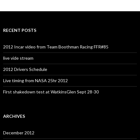
RECENT POSTS
2012 Incar video from Team Boothman Racing FFR#85
live vide stream
2012 Drivers Schedule
Live timing from NASA 25hr 2012
First shakedown test at WatkinsGlen Sept 28-30
ARCHIVES
December 2012