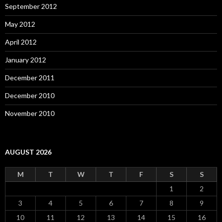
September 2012
May 2012
April 2012
January 2012
December 2011
December 2010
November 2010
AUGUST 2026
M
T
W
T
F
S
S
1
2
3
4
5
6
7
8
9
10
11
12
13
14
15
16