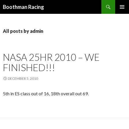
Search
Boothman Racing
SKIP
PRIMAR
TO
MENU
CONTENT
All posts by admin
NASA 25HR 2010 – WE
FINISHED!!!
DECEMBER 5, 2010
5th in ES class out of 16, 18th overall out 69.