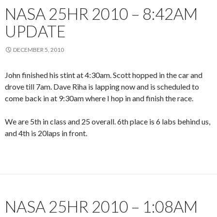
NASA 25HR 2010 – 8:42AM
UPDATE
DECEMBER 5, 2010
John finished his stint at 4:30am. Scott hopped in the car and
drove till 7am. Dave Riha is lapping now and is scheduled to
come back in at 9:30am where I hop in and finish the race.
We are 5th in class and 25 overall. 6th place is 6 labs behind us,
and 4th is 20laps in front.
NASA 25HR 2010 – 1:08AM