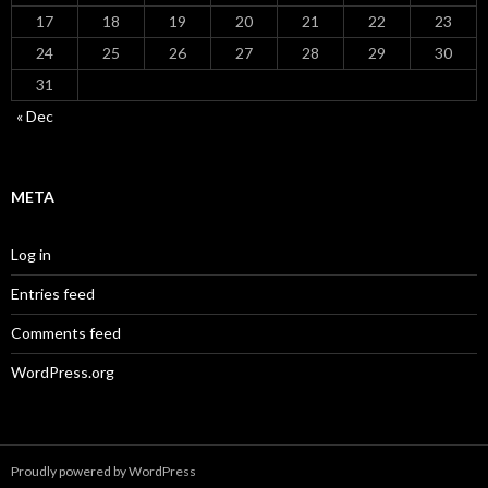
17
18
19
20
21
22
23
24
25
26
27
28
29
30
31
« Dec
META
Log in
Entries feed
Comments feed
WordPress.org
Proudly powered by WordPress