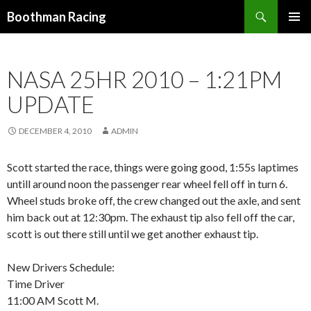
Search
Boothman Racing
SKIP
PRIMAR
TO
MENU
CONTENT
NASA 25HR 2010 – 1:21PM
UPDATE
DECEMBER 4, 2010
ADMIN
Scott started the race, things were going good, 1:55s laptimes
untill around noon the passenger rear wheel fell off in turn 6.
Wheel studs broke off, the crew changed out the axle, and sent
him back out at 12:30pm. The exhaust tip also fell off the car,
scott is out there still until we get another exhaust tip.
New Drivers Schedule:
Time Driver
11:00 AM Scott M.