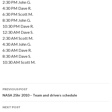
2:30 PM John G.
4:30 PM Dave R.
6:30 PM Scott M.
8:30 PM John G.
10:30 PM Dave R.
12:30 AM Dave S.
2:30 AM Scott M.
4:30 AM John G.
6:30 AM Dave R.
8:30 AM Dave S.
10:30 AM Scott M.
Post
PREVIOUS POST
navigation
NASA 25hr 2010 – Team and drivers schedule
NEXT POST