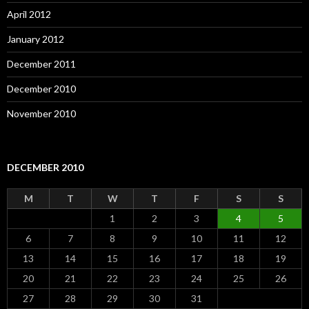
April 2012
January 2012
December 2011
December 2010
November 2010
DECEMBER 2010
M
T
W
T
F
S
S
1
2
3
4
5
6
7
8
9
10
11
12
13
14
15
16
17
18
19
20
21
22
23
24
25
26
27
28
29
30
31