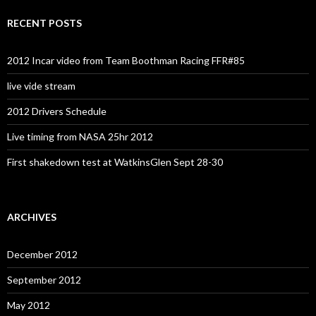
RECENT POSTS
2012 Incar video from Team Boothman Racing FFR#85
live vide stream
2012 Drivers Schedule
Live timing from NASA 25hr 2012
First shakedown test at WatkinsGlen Sept 28-30
ARCHIVES
December 2012
September 2012
May 2012