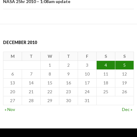
NASA 25hr 2010 – 1:08am update
DECEMBER 2010
M
T
W
T
F
S
S
1
2
3
4
5
6
7
8
9
10
11
12
13
14
15
16
17
18
19
20
21
22
23
24
25
26
27
28
29
30
31
« Nov
Dec »