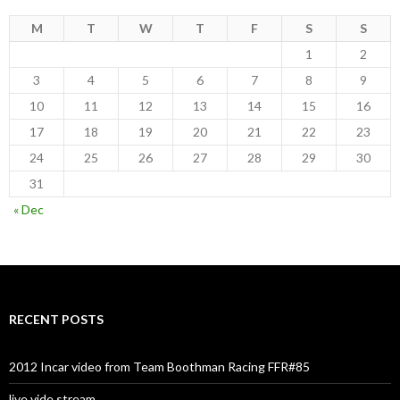
M
T
W
T
F
S
S
1
2
3
4
5
6
7
8
9
10
11
12
13
14
15
16
17
18
19
20
21
22
23
24
25
26
27
28
29
30
31
« Dec
RECENT POSTS
2012 Incar video from Team Boothman Racing FFR#85
live vide stream