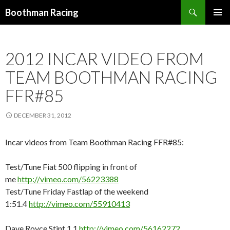
Search
Boothman Racing
SKIP
PRIMAR
TO
MENU
CONTENT
2012 INCAR VIDEO FROM
TEAM BOOTHMAN RACING
FFR#85
DECEMBER 31, 2012
Incar videos from Team Boothman Racing FFR#85:
Test/Tune Fiat 500 flipping in front of
me
http://vimeo.com/56223388
Test/Tune Friday Fastlap of the weekend
1:51.4
http://vimeo.com/55910413
Dave Royce Stint 1.1
http://vimeo.com/56162272