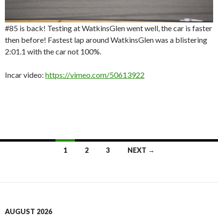
#85 is back! Testing at WatkinsGlen went well, the car is faster
then before! Fastest lap around WatkinsGlen was a blistering
2:01.1 with the car not 100%.
Incar video:
https://vimeo.com/50613922
Posts
1
2
3
NEXT →
navigation
AUGUST 2026