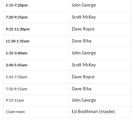
John George
5:15-7:20pm
Scott McKay
7:20-9:25pm
Dave Royce
9:25-11:30pm
Dave Riha
11:30-1:35am
John George
1:35-3:40am
Scott McKay
3:40-5:45am
Dave Royce
5:45-7:50am
Dave Riha
7:50-9:55am
John George
9:55-11am
Ed Boothman (maybe)
11am-noon