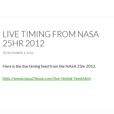
LIVE TIMING FROM NASA
25HR 2012
DECEMBER 4, 2012
Here is the live timing feed from the NASA 25hr 2012.
http://www.nasa25hour.com/live-timing-feed.html