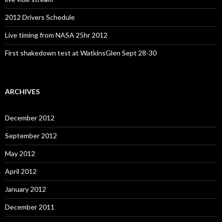
2012 Drivers Schedule
Live timing from NASA 25hr 2012
First shakedown test at WatkinsGlen Sept 28-30
ARCHIVES
December 2012
September 2012
May 2012
April 2012
January 2012
December 2011