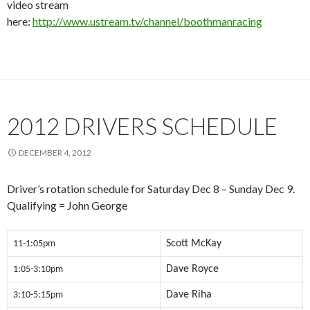
video stream
here:
http://www.ustream.tv/channel/boothmanracing
2012 DRIVERS SCHEDULE
DECEMBER 4, 2012
Driver’s rotation schedule for Saturday Dec 8 – Sunday Dec 9.
Qualifying = John George
Scott McKay
11-1:05pm
Dave Royce
1:05-3:10pm
Dave Riha
3:10-5:15pm