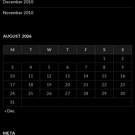
December 2010
November 2010
AUGUST 2026
M
T
W
T
F
S
S
1
2
3
4
5
6
7
8
9
10
11
12
13
14
15
16
17
18
19
20
21
22
23
24
25
26
27
28
29
30
31
« Dec
META