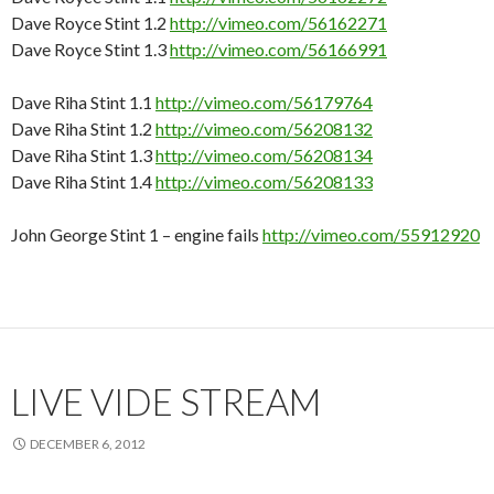
Dave Royce Stint 1.2
http://vimeo.com/56162271
Dave Royce Stint 1.3
http://vimeo.com/56166991
Dave Riha Stint 1.1
http://vimeo.com/56179764
Dave Riha Stint 1.2
http://vimeo.com/56208132
Dave Riha Stint 1.3
http://vimeo.com/56208134
Dave Riha Stint 1.4
http://vimeo.com/56208133
John George Stint 1 – engine fails
http://vimeo.com/55912920
LIVE VIDE STREAM
DECEMBER 6, 2012