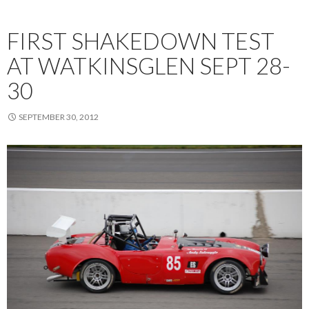
FIRST SHAKEDOWN TEST
AT WATKINSGLEN SEPT 28-
30
SEPTEMBER 30, 2012