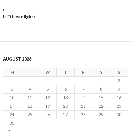
HID Headlights
AUGUST 2026
M
T
W
T
F
S
S
1
2
3
4
5
6
7
8
9
10
11
12
13
14
15
16
17
18
19
20
21
22
23
24
25
26
27
28
29
30
31