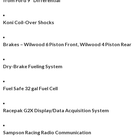
from Ford 9″ Differential
Koni Coil-Over Shocks
Brakes – Wilwood 6 Piston Front, Wilwood 4 Piston Rear
Dry-Brake Fueling System
Fuel Safe 32 gal Fuel Cell
Racepak G2X Display/Data Acquisition System
Sampson Racing Radio Communication