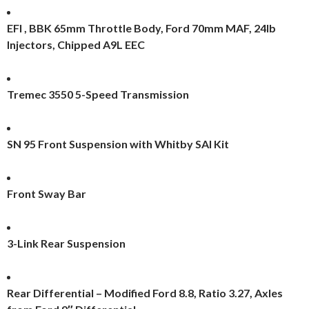
EFI , BBK 65mm Throttle Body, Ford 70mm MAF, 24lb
Injectors, Chipped A9L EEC
Tremec 3550 5-Speed Transmission
SN 95 Front Suspension with Whitby SAI Kit
Front Sway Bar
3-Link Rear Suspension
Rear Differential – Modified Ford 8.8, Ratio 3.27, Axles