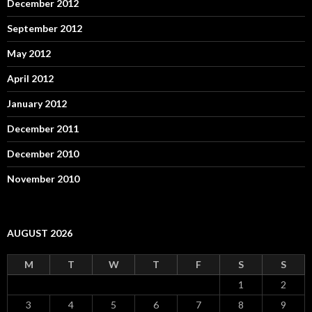
December 2012
September 2012
May 2012
April 2012
January 2012
December 2011
December 2010
November 2010
AUGUST 2026
M
T
W
T
F
S
S
1
2
3
4
5
6
7
8
9