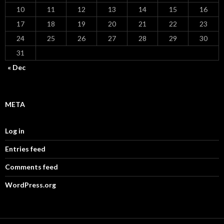
10
11
12
13
14
15
16
17
18
19
20
21
22
23
24
25
26
27
28
29
30
31
« Dec
META
Log in
Entries feed
Comments feed
WordPress.org