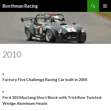
Search
Boothman Racing
SKIP
PRIMAR
TO
MENU
CONTENT
2010
Factory Five Challenge Racing Car built in 2005
Ford 302 Mustang Short Block with Trickflow Twisted-
Wedge Aluminum Heads