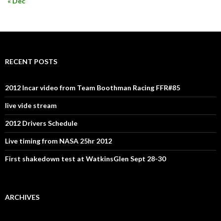
« Dec
RECENT POSTS
2012 Incar video from Team Boothman Racing FFR#85
live vide stream
2012 Drivers Schedule
Live timing from NASA 25hr 2012
First shakedown test at WatkinsGlen Sept 28-30
ARCHIVES