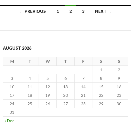
Posts
← PREVIOUS
1
2
3
NEXT →
navigation
AUGUST 2026
M
T
W
T
F
S
S
1
2
3
4
5
6
7
8
9
10
11
12
13
14
15
16
17
18
19
20
21
22
23
24
25
26
27
28
29
30
31
« Dec