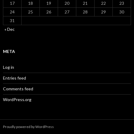
17
18
19
20
21
22
23
24
25
26
27
28
29
30
31
« Dec
META
Log in
Entries feed
Comments feed
WordPress.org
Proudly powered by WordPress