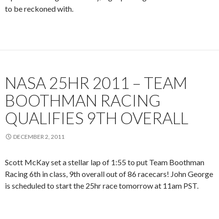
to be reckoned with.
NASA 25HR 2011 – TEAM
BOOTHMAN RACING
QUALIFIES 9TH OVERALL
DECEMBER 2, 2011
Scott McKay set a stellar lap of 1:55 to put Team Boothman
Racing 6th in class, 9th overall out of 86 racecars! John George
is scheduled to start the 25hr race tomorrow at 11am PST.