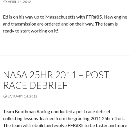
APRIL 14, 2012
Ed is on his way up to Massachusetts with FFR#85. New engine
and transmission are ordered and on their way. The team is
ready to start working on it!
NASA 25HR 2011 – POST
RACE DEBRIEF
JANUARY 14, 2012
Team Boothman Racing conducted a post race debrief
collecting lessons-learned from the grueling 2011 25hr effort.
The team will rebuild and evolve FFR#85 to be faster and more