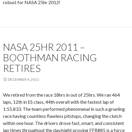
robust for NASA 25hr 2012!
NASA 25HR 2011 –
BOOTHMAN RACING
RETIRES
DECEMBER 4, 2011
We retired from the race 18hrs in out of 25hrs. We ran 464
laps, 12th in ES class, 44th overall with the fastest lap of
1:55.833. The team performed phenomenal in such a grueling
race having countless flawless pitstops, changing the clutch
within one hour. The drivers drove fast, smart, and consistent
lap times throughout the day/night proving FFR#85 is a force