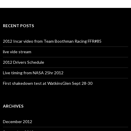
RECENT POSTS
2012 Incar video from Team Boothman Racing FFR#85
live vide stream
2012 Drivers Schedule
Live timing from NASA 25hr 2012
First shakedown test at WatkinsGlen Sept 28-30
ARCHIVES
December 2012