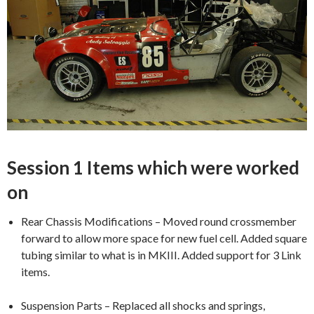
Session 1 Items which were worked
on
Rear Chassis Modifications – Moved round crossmember
forward to allow more space for new fuel cell. Added square
tubing similar to what is in MKIII. Added support for 3 Link
items.
Suspension Parts – Replaced all shocks and springs,