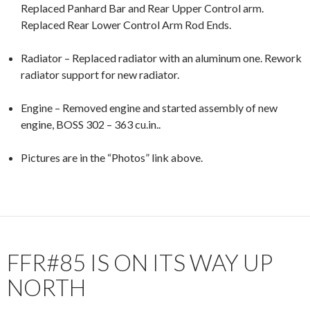
Replaced Panhard Bar and Rear Upper Control arm.
Replaced Rear Lower Control Arm Rod Ends.
Radiator – Replaced radiator with an aluminum one. Rework
radiator support for new radiator.
Engine – Removed engine and started assembly of new
engine, BOSS 302 – 363 cu.in..
Pictures are in the “Photos” link above.
FFR#85 IS ON ITS WAY UP
NORTH