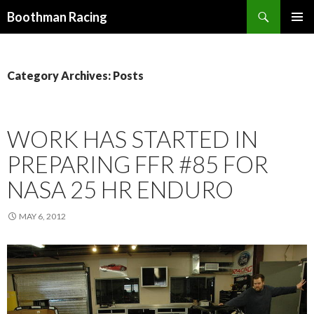
Search
Boothman Racing
SKIP
PRIMAR
TO
MENU
CONTENT
Category Archives: Posts
WORK HAS STARTED IN
PREPARING FFR #85 FOR
NASA 25 HR ENDURO
MAY 6, 2012