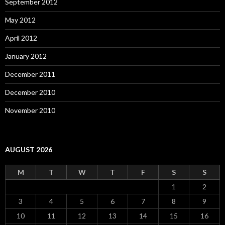
September 2012
May 2012
April 2012
January 2012
December 2011
December 2010
November 2010
AUGUST 2026
M
T
W
T
F
S
S
1
2
3
4
5
6
7
8
9
10
11
12
13
14
15
16